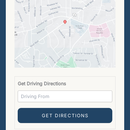
Driving 
Get Driving Directions