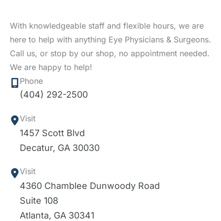
With knowledgeable staff and flexible hours, we are
here to help with anything Eye Physicians & Surgeons.
Call us, or stop by our shop, no appointment needed.
We are happy to help!
Phone
(404) 292-2500
Visit
1457 Scott Blvd
Decatur
,
GA
30030
Visit
4360 Chamblee Dunwoody Road
Suite 108
Atlanta
,
GA
30341