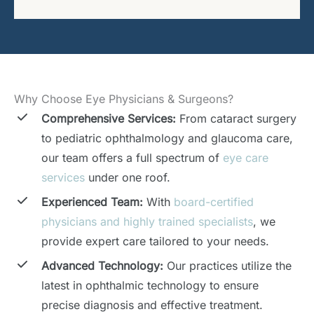
Why Choose Eye Physicians & Surgeons?
Comprehensive Services:
From cataract surgery
to pediatric ophthalmology and glaucoma care,
our team offers a full spectrum of
eye care
services
under one roof.
Experienced Team:
With
board-certified
physicians and highly trained specialists
, we
provide expert care tailored to your needs.
Advanced Technology:
Our practices utilize the
latest in ophthalmic technology to ensure
precise diagnosis and effective treatment.