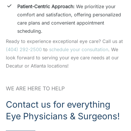
Patient-Centric Approach:
We prioritize your
comfort and satisfaction, offering personalized
care plans and convenient appointment
scheduling.
Ready to experience exceptional eye care? Call us at
(404) 292-2500
to
schedule your consultation
. We
look forward to serving your eye care needs at our
Decatur or Atlanta locations!
WE ARE HERE TO HELP
Contact us for everything
Eye Physicians & Surgeons!