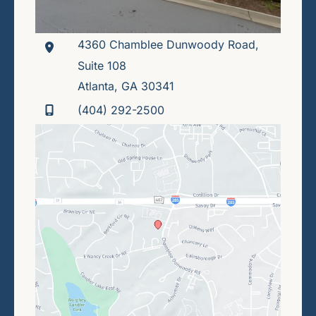
4360 Chamblee Dunwoody Road
,
Suite 108
Atlanta
,
GA
30341
(404) 292-2500