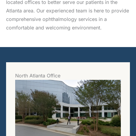
located offices to better serve our patients in the
Atlanta area. Our experienced team is here to provide
comprehensive ophthalmology services in a
comfortable and welcoming environment.
North Atlanta Office