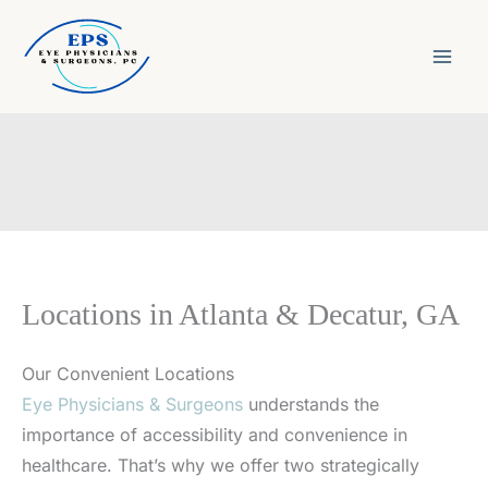
Skip
to
content
Locations in Atlanta & Decatur, GA
Our Convenient Locations
Eye Physicians & Surgeons
understands the
importance of accessibility and convenience in
healthcare. That’s why we offer two strategically