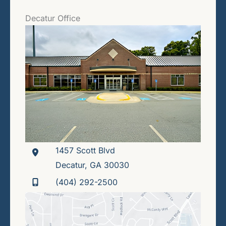
Decatur Office
1457 Scott Blvd
Decatur
,
GA
30030
(404) 292-2500