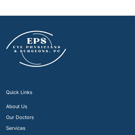
Quick Links
About Us
Our Doctors
Services