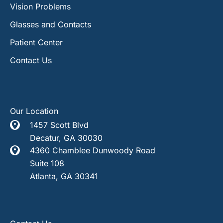
Vision Problems
Glasses and Contacts
Patient Center
Contact Us
Our Location
1457 Scott Blvd
Decatur
,
GA
30030
4360 Chamblee Dunwoody Road
Suite 108
Atlanta
,
GA
30341