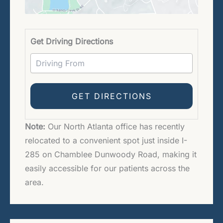
Driving 
Get Driving Directions
Note:
Our North Atlanta office has recently
relocated to a convenient spot just inside I-
285 on Chamblee Dunwoody Road, making it
easily accessible for our patients across the
area.