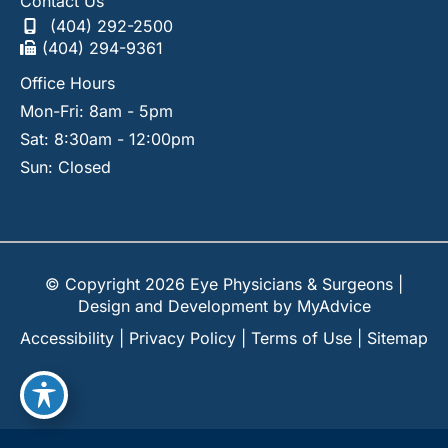
Contact Us
(404) 292-2500
(404) 294-9361
Office Hours
Mon-Fri: 8am - 5pm
Sat: 8:30am - 12:00pm
Sun: Closed
© Copyright 2026 Eye Physicians & Surgeons |
Design and Development by
MyAdvice
Accessibility
|
Privacy Policy
|
Terms of Use
|
Sitemap