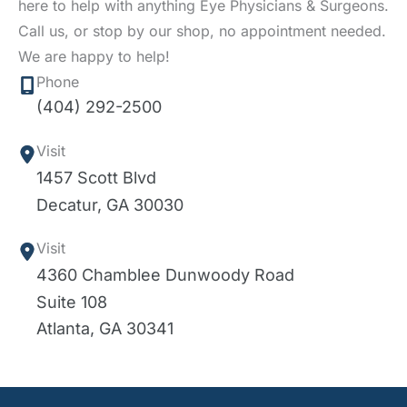
here to help with anything Eye Physicians & Surgeons.
Call us, or stop by our shop, no appointment needed.
We are happy to help!
Phone
(404) 292-2500
Visit
1457 Scott Blvd
Decatur
,
GA
30030
Visit
4360 Chamblee Dunwoody Road
Suite 108
Atlanta
,
GA
30341