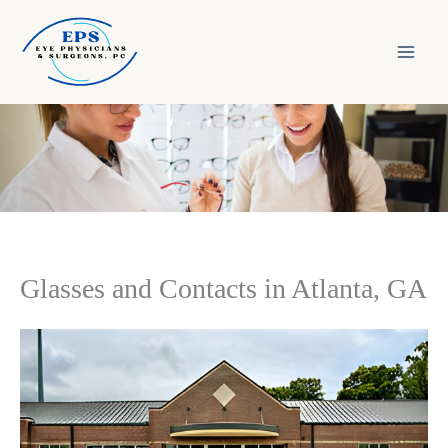
Skip
to
content
Glasses and Contacts in Atlanta, GA