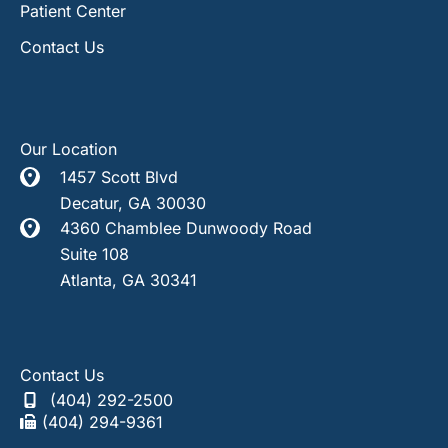
Patient Center
Contact Us
Our Location
1457 Scott Blvd
Decatur
,
GA
30030
4360 Chamblee Dunwoody Road
Suite 108
Atlanta
,
GA
30341
Contact Us
(404) 292-2500
(404) 294-9361