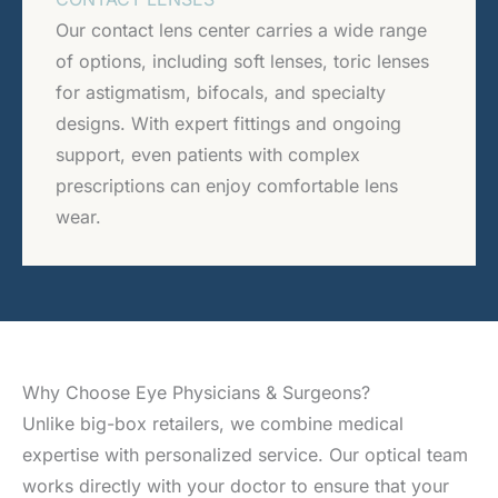
Our contact lens center carries a wide range
of options, including soft lenses, toric lenses
for astigmatism, bifocals, and specialty
designs. With expert fittings and ongoing
support, even patients with complex
prescriptions can enjoy comfortable lens
wear.
Why Choose Eye Physicians & Surgeons?
Unlike big-box retailers, we combine medical
expertise with personalized service. Our optical team
works directly with your doctor to ensure that your