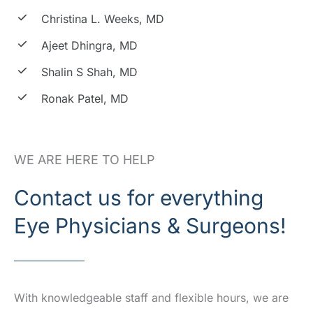
Christina L. Weeks, MD
Ajeet Dhingra, MD
Shalin S Shah, MD
Ronak Patel, MD
WE ARE HERE TO HELP
Contact us for everything
Eye Physicians & Surgeons!
With knowledgeable staff and flexible hours, we are