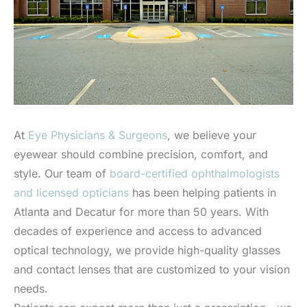
At
Eye Physicians & Surgeons
, we believe your
eyewear should combine precision, comfort, and
style. Our team of
board-certified ophthalmologists
and licensed opticians
has been helping patients in
Atlanta and Decatur for more than 50 years. With
decades of experience and access to advanced
optical technology, we provide high-quality glasses
and contact lenses that are customized to your vision
needs.