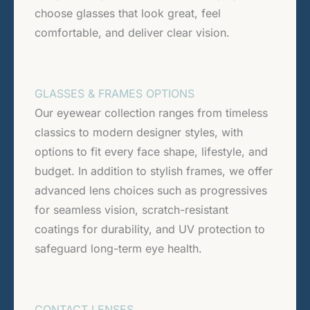
choose glasses that look great, feel
comfortable, and deliver clear vision.
GLASSES & FRAMES OPTIONS
Our eyewear collection ranges from timeless
classics to modern designer styles, with
options to fit every face shape, lifestyle, and
budget. In addition to stylish frames, we offer
advanced lens choices such as progressives
for seamless vision, scratch-resistant
coatings for durability, and UV protection to
safeguard long-term eye health.
CONTACT LENSES