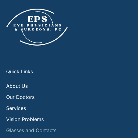
Quick Links
About Us
Our Doctors
Services
Vision Problems
Glasses and Contacts