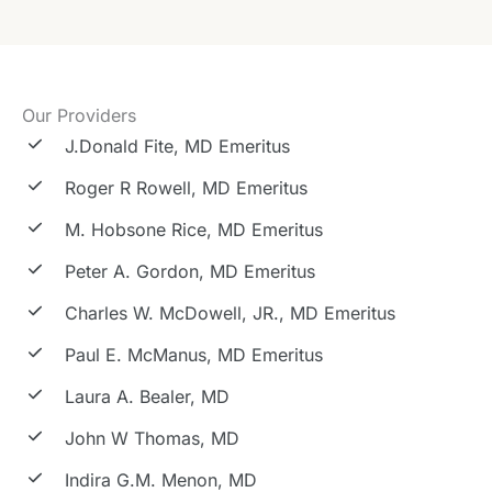
Our Providers
J.Donald Fite, MD Emeritus
Roger R Rowell, MD Emeritus
M. Hobsone Rice, MD Emeritus
Peter A. Gordon, MD Emeritus
Charles W. McDowell, JR., MD Emeritus
Paul E. McManus, MD Emeritus
Laura A. Bealer, MD
John W Thomas, MD
Indira G.M. Menon, MD