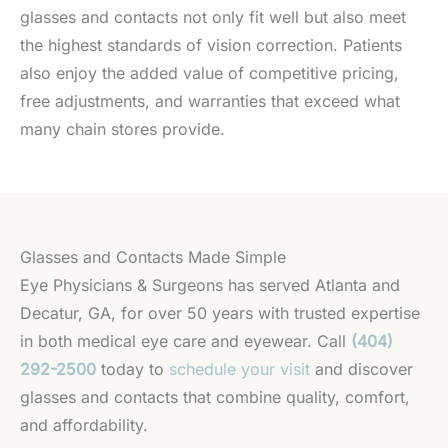
glasses and contacts not only fit well but also meet
the highest standards of vision correction. Patients
also enjoy the added value of competitive pricing,
free adjustments, and warranties that exceed what
many chain stores provide.
Glasses and Contacts Made Simple
Eye Physicians & Surgeons has served Atlanta and
Decatur, GA, for over 50 years with trusted expertise
in both medical eye care and eyewear. Call
(404)
292-2500
today to
schedule your visit
and discover
glasses and contacts that combine quality, comfort,
and affordability.