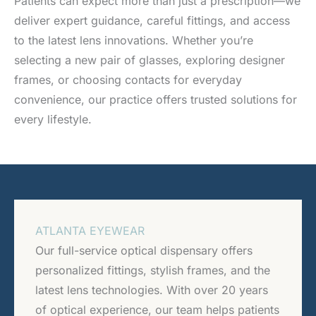
Patients can expect more than just a prescription—we
deliver expert guidance, careful fittings, and access
to the latest lens innovations. Whether you’re
selecting a new pair of glasses, exploring designer
frames, or choosing contacts for everyday
convenience, our practice offers trusted solutions for
every lifestyle.
ATLANTA EYEWEAR
Our full-service optical dispensary offers
personalized fittings, stylish frames, and the
latest lens technologies. With over 20 years
of optical experience, our team helps patients