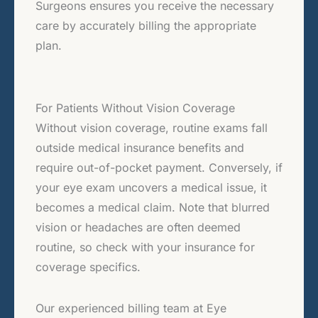
Surgeons ensures you receive the necessary
care by accurately billing the appropriate
plan.
For Patients Without Vision Coverage
Without vision coverage, routine exams fall
outside medical insurance benefits and
require out-of-pocket payment. Conversely, if
your eye exam uncovers a medical issue, it
becomes a medical claim. Note that blurred
vision or headaches are often deemed
routine, so check with your insurance for
coverage specifics.
Our experienced billing team at Eye