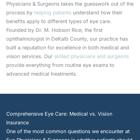
Physicians & Surgeons takes the guesswork out of the
process by
helping patients
understand how their
benefits apply to different types of eye care.
Founded by Dr. M. Hobson Rice, the first
ophthalmologist in DeKalb County, our practice has
built a reputation for excellence in both medical and
vision services. Our
skilled physicians and surgeons
provide everything from routine eye exams to
advanced medical treatments.
Comprehensive Eye Care: Medical vs. Vision
Insurance
One of the most common questions we encounter at
Eye Physicians & Surgeons is whether patients should