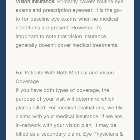
Vision Insurance:
Primarily covers routine eye
exams and prescription eyewear. It is the go-
to for baseline eye exams when no medical
conditions are present. However, it’s
important to note that vision insurance
generally doesn’t cover medical treatments.
For Patients With Both Medical and Vision
Coverage
If you have both types of coverage, the
purpose of your visit will determine which
plan is billed. For medical evaluations, we file
claims with your medical insurance. If we are
in-network with your vision plan, it may be
billed as a secondary claim. Eye Physicians &