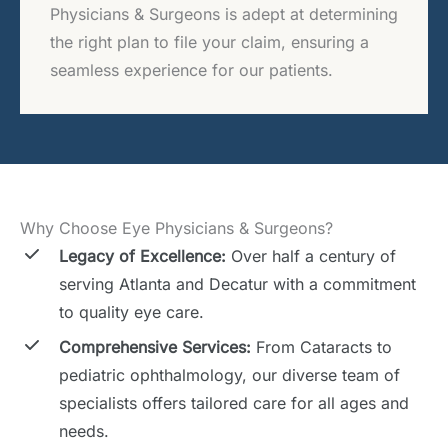
Physicians & Surgeons is adept at determining
the right plan to file your claim, ensuring a
seamless experience for our patients.
Why Choose Eye Physicians & Surgeons?
Legacy of Excellence:
Over half a century of
serving Atlanta and Decatur with a commitment
to quality eye care.
Comprehensive Services:
From Cataracts to
pediatric ophthalmology, our diverse team of
specialists offers tailored care for all ages and
needs.