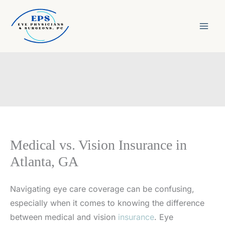
Skip
to
content
Medical vs. Vision Insurance in
Atlanta, GA
Navigating eye care coverage can be confusing,
especially when it comes to knowing the difference
between medical and vision
insurance
. Eye