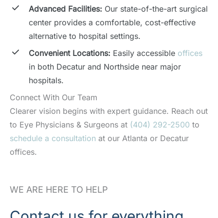
Advanced Facilities:
Our state-of-the-art surgical
center provides a comfortable, cost-effective
alternative to hospital settings.
Convenient Locations:
Easily accessible
offices
in both Decatur and Northside near major
hospitals.
Connect With Our Team
Clearer vision begins with expert guidance. Reach out
to Eye Physicians & Surgeons at
(404) 292-2500
to
schedule a consultation
at our Atlanta or Decatur
offices.
WE ARE HERE TO HELP
Contact us for everything