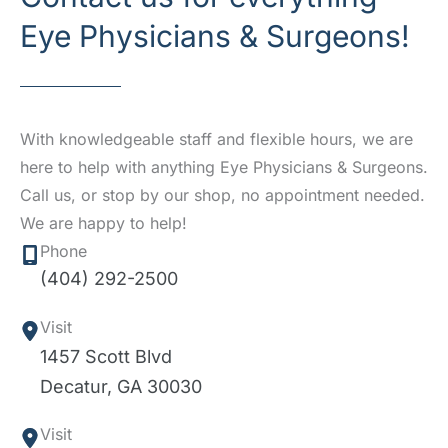
Eye Physicians & Surgeons!
With knowledgeable staff and flexible hours, we are
here to help with anything Eye Physicians & Surgeons.
Call us, or stop by our shop, no appointment needed.
We are happy to help!
Phone
(404) 292-2500
Visit
1457 Scott Blvd
Decatur
,
GA
30030
Visit