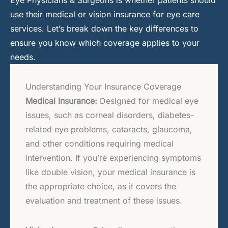
use their medical or vision insurance for eye care
services. Let’s break down the key differences to
ensure you know which coverage applies to your
needs.
Understanding Your Insurance Coverage
Medical Insurance:
Designed for medical eye
issues, such as corneal disorders, diabetes-
related eye problems, cataracts, glaucoma,
and other conditions requiring medical
intervention. If you’re experiencing symptoms
like double vision, your medical insurance is
the appropriate choice, as it covers the
evaluation and treatment of these issues.