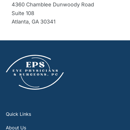
4360 Chamblee Dunwoody Road
Suite 108
Atlanta
,
GA
30341
Quick Links
About Us