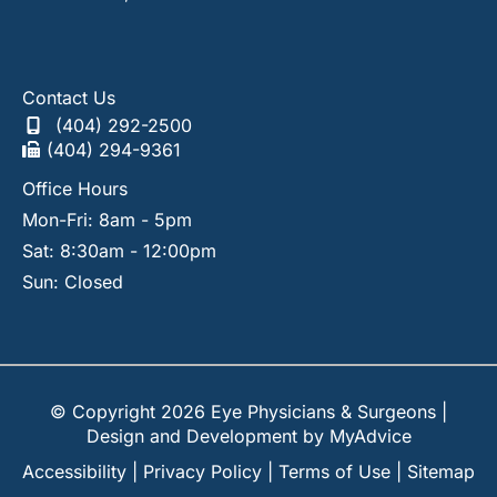
Contact Us
(404) 292-2500
(404) 294-9361
Office Hours
Mon-Fri: 8am - 5pm
Sat: 8:30am - 12:00pm
Sun: Closed
© Copyright 2026 Eye Physicians & Surgeons |
Design and Development by
MyAdvice
Accessibility
|
Privacy Policy
|
Terms of Use
|
Sitemap