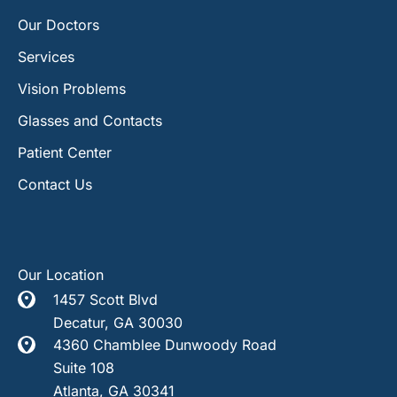
Our Doctors
Services
Vision Problems
Glasses and Contacts
Patient Center
Contact Us
Our Location
1457 Scott Blvd
Decatur
,
GA
30030
4360 Chamblee Dunwoody Road
Suite 108
Atlanta
,
GA
30341