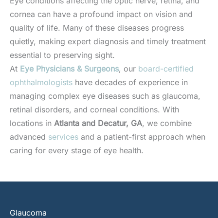
Eye conditions affecting the optic nerve, retina, and
cornea can have a profound impact on vision and
quality of life. Many of these diseases progress
quietly, making expert diagnosis and timely treatment
essential to preserving sight.
At
Eye Physicians & Surgeons
, our
board-certified
ophthalmologists
have decades of experience in
managing complex eye diseases such as glaucoma,
retinal disorders, and corneal conditions. With
locations in
Atlanta and Decatur, GA
, we combine
advanced
services
and a patient-first approach when
caring for every stage of eye health.
Glaucoma