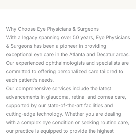
Why Choose Eye Physicians & Surgeons
With a legacy spanning over 50 years, Eye Physicians
& Surgeons has been a pioneer in providing
exceptional eye care in the Atlanta and Decatur areas.
Our experienced ophthalmologists and specialists are
committed to offering personalized care tailored to
each patient’s needs.
Our comprehensive services include the latest
advancements in glaucoma, retina, and cornea care,
supported by our state-of-the-art facilities and
cutting-edge technology. Whether you are dealing
with a complex eye condition or seeking routine care,
our practice is equipped to provide the highest