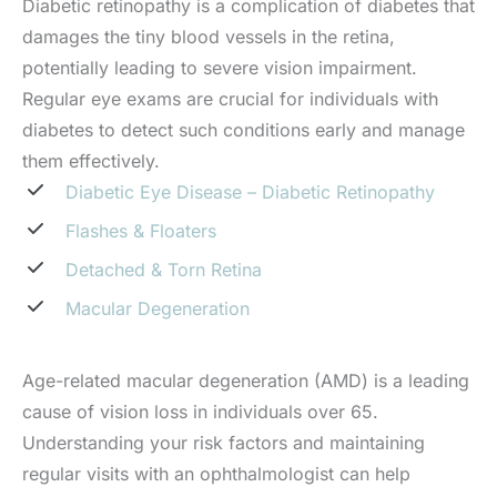
Diabetic retinopathy is a complication of diabetes that
damages the tiny blood vessels in the retina,
potentially leading to severe vision impairment.
Regular eye exams are crucial for individuals with
diabetes to detect such conditions early and manage
them effectively.
Diabetic Eye Disease – Diabetic Retinopathy
Flashes & Floaters
Detached & Torn Retina
Macular Degeneration
Age-related macular degeneration (AMD) is a leading
cause of vision loss in individuals over 65.
Understanding your risk factors and maintaining
regular visits with an ophthalmologist can help