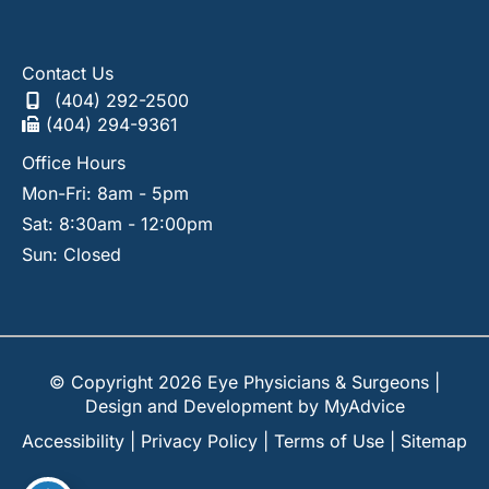
Contact Us
(404) 292-2500
(404) 294-9361
Office Hours
Mon-Fri: 8am - 5pm
Sat: 8:30am - 12:00pm
Sun: Closed
© Copyright 2026 Eye Physicians & Surgeons |
Design and Development by
MyAdvice
Accessibility
|
Privacy Policy
|
Terms of Use
|
Sitemap