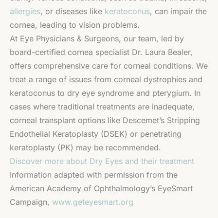
allergies
, or diseases like
keratoconus
, can impair the
cornea, leading to vision problems.
At Eye Physicians & Surgeons, our team, led by
board-certified cornea specialist Dr. Laura Bealer,
offers comprehensive care for corneal conditions. We
treat a range of issues from corneal dystrophies and
keratoconus to dry eye syndrome and pterygium. In
cases where traditional treatments are inadequate,
corneal transplant options like Descemet’s Stripping
Endothelial Keratoplasty (DSEK) or penetrating
keratoplasty (PK) may be recommended.
Discover more about Dry Eyes and their treatment
Information adapted with permission from the
American Academy of Ophthalmology’s EyeSmart
Campaign,
www.geteyesmart.org