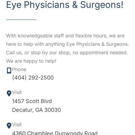
Eye Physicians & Surgeons!
With knowledgeable staff and flexible hours, we are
here to help with anything Eye Physicians & Surgeons.
Call us, or stop by our shop, no appointment needed.
We are happy to help!
Phone
(404) 292-2500
Visit
1457 Scott Blvd
Decatur
,
GA
30030
Visit
4360 Chamblee Dunwoody Road