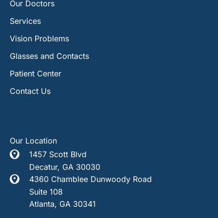
Our Doctors
Services
Vision Problems
Glasses and Contacts
Patient Center
Contact Us
Our Location
1457 Scott Blvd
Decatur
,
GA
30030
4360 Chamblee Dunwoody Road
Suite 108
Atlanta
,
GA
30341