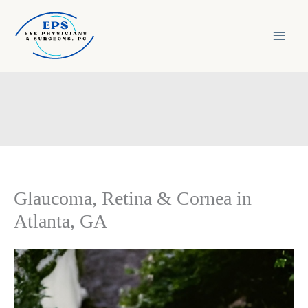
Skip
to
content
Glaucoma, Retina & Cornea in
Atlanta, GA