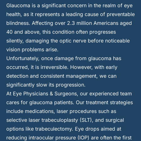
Glaucoma is a significant concern in the realm of eye
health, as it represents a leading cause of preventable
blindness. Affecting over 2.3 million Americans aged
40 and above, this condition often progresses
silently, damaging the optic nerve before noticeable
vision problems arise.
Unfortunately, once damage from glaucoma has
occurred, it is irreversible. However, with early
detection and consistent management, we can
significantly slow its progression.
At Eye Physicians & Surgeons, our experienced team
cares for glaucoma patients. Our treatment strategies
include medications, laser procedures such as
selective laser trabeculoplasty (SLT), and surgical
options like trabeculectomy. Eye drops aimed at
reducing intraocular pressure (IOP) are often the first