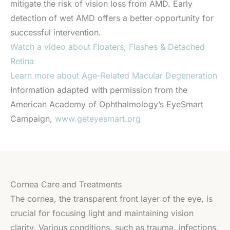
mitigate the risk of vision loss from AMD. Early
detection of wet AMD offers a better opportunity for
successful intervention.
Watch a video about Floaters, Flashes & Detached
Retina
Learn more about Age-Related Macular Degeneration
Information adapted with permission from the
American Academy of Ophthalmology’s EyeSmart
Campaign,
www.geteyesmart.org
Cornea Care and Treatments
The cornea, the transparent front layer of the eye, is
crucial for focusing light and maintaining vision
clarity. Various conditions, such as trauma, infections,