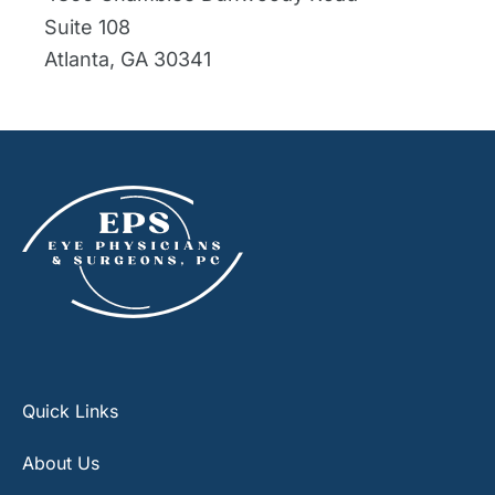
Suite 108
Atlanta
,
GA
30341
Quick Links
About Us