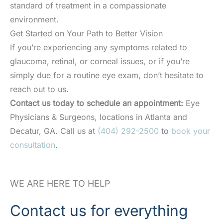
standard of treatment in a compassionate
environment.
Get Started on Your Path to Better Vision
If you’re experiencing any symptoms related to
glaucoma, retinal, or corneal issues, or if you’re
simply due for a routine eye exam, don’t hesitate to
reach out to us.
Contact us today to schedule an appointment:
Eye
Physicians & Surgeons, locations in Atlanta and
Decatur, GA. Call us at
(404) 292-2500
to
book your
consultation
.
WE ARE HERE TO HELP
Contact us for everything