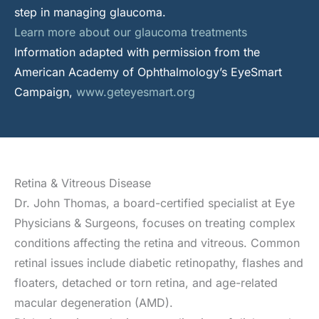
step in managing glaucoma.
Learn more about our glaucoma treatments
Information adapted with permission from the
American Academy of Ophthalmology’s EyeSmart
Campaign,
www.geteyesmart.org
Retina & Vitreous Disease
Dr. John Thomas, a board-certified specialist at Eye
Physicians & Surgeons, focuses on treating complex
conditions affecting the retina and vitreous. Common
retinal issues include diabetic retinopathy, flashes and
floaters, detached or torn retina, and age-related
macular degeneration (AMD).