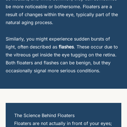
be more noticeable or bothersome. Floaters are a
result of changes within the eye, typically part of the
natural aging process.
Similarly, you might experience sudden bursts of
light, often described as
flashes
. These occur due to
the vitreous gel inside the eye tugging on the retina.
Both floaters and flashes can be benign, but they
occasionally signal more serious conditions.
The Science Behind Floaters
Floaters are not actually in front of your eyes;