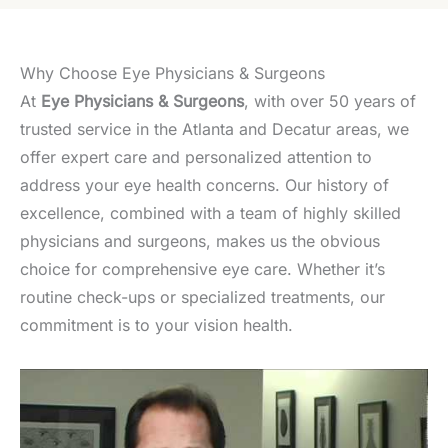
Why Choose Eye Physicians & Surgeons
At
Eye Physicians & Surgeons
, with over 50 years of
trusted service in the Atlanta and Decatur areas, we
offer expert care and personalized attention to
address your eye health concerns. Our history of
excellence, combined with a team of highly skilled
physicians and surgeons, makes us the obvious
choice for comprehensive eye care. Whether it’s
routine check-ups or specialized treatments, our
commitment is to your vision health.