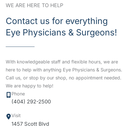
WE ARE HERE TO HELP
Contact us for everything
Eye Physicians & Surgeons!
With knowledgeable staff and flexible hours, we are
here to help with anything Eye Physicians & Surgeons.
Call us, or stop by our shop, no appointment needed.
We are happy to help!
Phone
(404) 292-2500
Visit
1457 Scott Blvd