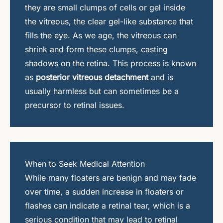
they are small clumps of cells or gel inside
the vitreous, the clear gel-like substance that
fills the eye. As we age, the vitreous can
shrink and form these clumps, casting
shadows on the retina. This process is known
as
posterior vitreous detachment
and is
usually harmless but can sometimes be a
precursor to retinal issues.
When to Seek Medical Attention
While many floaters are benign and may fade
over time, a sudden increase in floaters or
flashes can indicate a retinal tear, which is a
serious condition that may lead to retinal