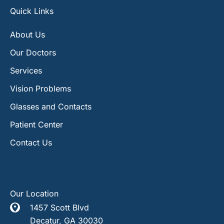
Quick Links
About Us
Our Doctors
Services
Vision Problems
Glasses and Contacts
Patient Center
Contact Us
Our Location
1457 Scott Blvd
Decatur
,
GA
30030