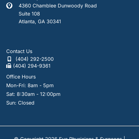
4360 Chamblee Dunwoody Road
Suite 108
Atlanta
,
GA
30341
Contact Us
(404) 292-2500
(404) 294-9361
Office Hours
Mon-Fri: 8am - 5pm
Sat: 8:30am - 12:00pm
Sun: Closed