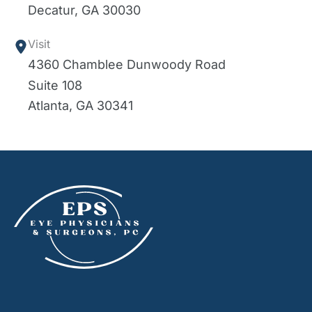
Decatur
,
GA
30030
Visit
4360 Chamblee Dunwoody Road
Suite 108
Atlanta
,
GA
30341