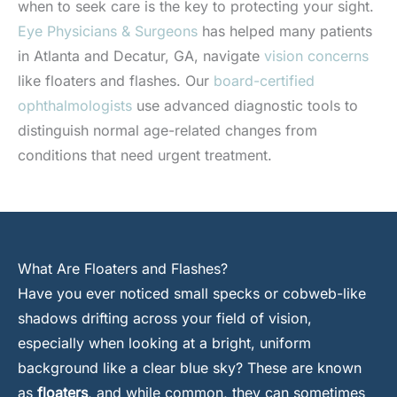
when to seek care is the key to protecting your sight.
Eye Physicians & Surgeons
has helped many patients
in Atlanta and Decatur, GA, navigate
vision concerns
like floaters and flashes. Our
board-certified
ophthalmologists
use advanced diagnostic tools to
distinguish normal age-related changes from
conditions that need urgent treatment.
What Are Floaters and Flashes?
Have you ever noticed small specks or cobweb-like
shadows drifting across your field of vision,
especially when looking at a bright, uniform
background like a clear blue sky? These are known
as
floaters
, and while common, they can sometimes