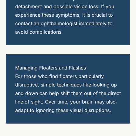
detachment and possible vision loss. If you
experience these symptoms, it is crucial to
contact an ophthalmologist immediately to
avoid complications.
Managing Floaters and Flashes
For those who find floaters particularly
disruptive, simple techniques like looking up
and down can help shift them out of the direct
line of sight. Over time, your brain may also
adapt to ignoring these visual disruptions.