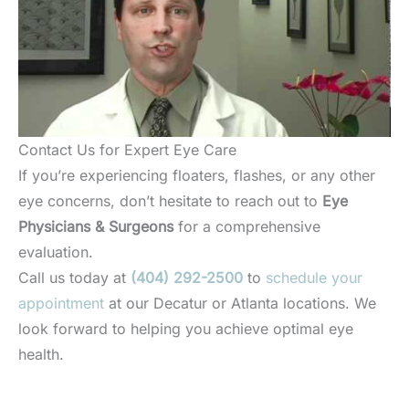
Contact Us for Expert Eye Care
If you’re experiencing floaters, flashes, or any other
eye concerns, don’t hesitate to reach out to
Eye
Physicians & Surgeons
for a comprehensive
evaluation.
Call us today at
(404) 292-2500
to
schedule your
appointment
at our Decatur or Atlanta locations. We
look forward to helping you achieve optimal eye
health.