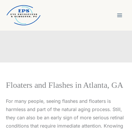
Skip
to
content
Floaters and Flashes in Atlanta, GA
For many people, seeing flashes and floaters is
harmless and part of the natural aging process. Still,
they can also be an early sign of more serious retinal
conditions that require immediate attention. Knowing