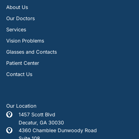
About Us
Our Doctors
Services
Vision Problems
Glasses and Contacts
Patient Center
Contact Us
Our Location
1457 Scott Blvd
Decatur
,
GA
30030
4360 Chamblee Dunwoody Road
Suite 108