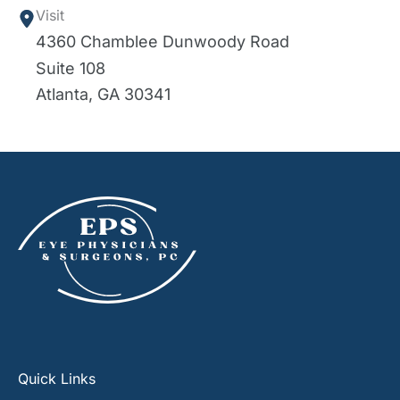
Visit
4360 Chamblee Dunwoody Road
Suite 108
Atlanta
,
GA
30341
Quick Links