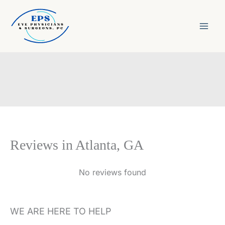
Skip
to
content
Reviews in Atlanta, GA
No reviews found
WE ARE HERE TO HELP