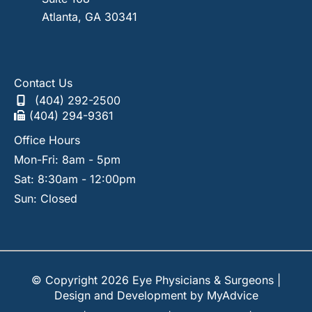
Atlanta
,
GA
30341
Contact Us
(404) 292-2500
(404) 294-9361
Office Hours
Mon-Fri: 8am - 5pm
Sat: 8:30am - 12:00pm
Sun: Closed
© Copyright 2026 Eye Physicians & Surgeons |
Design and Development by
MyAdvice