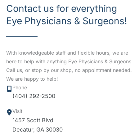
Contact us for everything
Eye Physicians & Surgeons!
With knowledgeable staff and flexible hours, we are
here to help with anything Eye Physicians & Surgeons.
Call us, or stop by our shop, no appointment needed.
We are happy to help!
Phone
(404) 292-2500
Visit
1457 Scott Blvd
Decatur
,
GA
30030