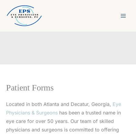
Skip
to
content
Patient Forms
Located in both Atlanta and Decatur, Georgia,
Eye
Physicians & Surgeons
has been a trusted name in
eye care for over 50 years. Our team of skilled
physicians and surgeons is committed to offering