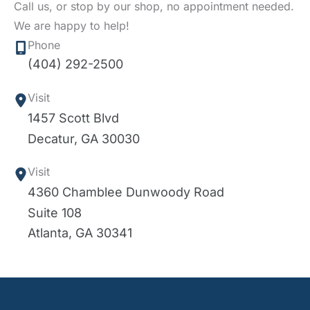
Call us, or stop by our shop, no appointment needed.
We are happy to help!
Phone
(404) 292-2500
Visit
1457 Scott Blvd
Decatur
,
GA
30030
Visit
4360 Chamblee Dunwoody Road
Suite 108
Atlanta
,
GA
30341