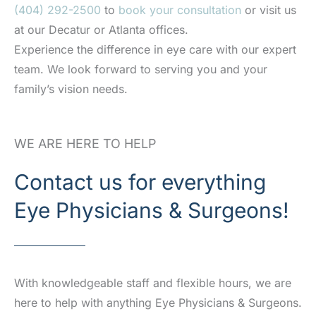
(404) 292-2500
to
book your consultation
or visit us
at our Decatur or Atlanta offices.
Experience the difference in eye care with our expert
team. We look forward to serving you and your
family’s vision needs.
WE ARE HERE TO HELP
Contact us for everything
Eye Physicians & Surgeons!
With knowledgeable staff and flexible hours, we are
here to help with anything Eye Physicians & Surgeons.