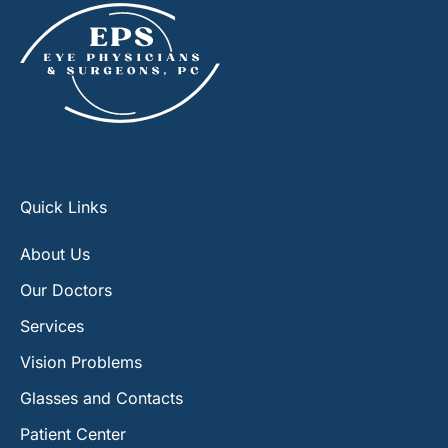
Quick Links
About Us
Our Doctors
Services
Vision Problems
Glasses and Contacts
Patient Center