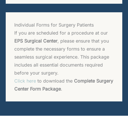
Individual Forms for Surgery Patients
If you are scheduled for a procedure at our
EPS Surgical Center
, please ensure that you
complete the necessary forms to ensure a
seamless surgical experience. This package
includes all essential documents required
before your surgery.
Click here
to download the
Complete Surgery
Center Form Package
.