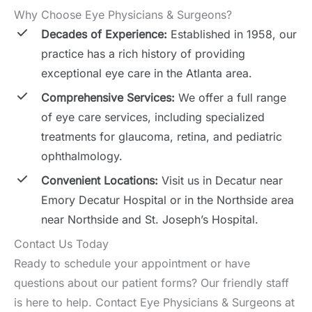
Why Choose Eye Physicians & Surgeons?
Decades of Experience:
Established in 1958, our
practice has a rich history of providing
exceptional eye care in the Atlanta area.
Comprehensive Services:
We offer a full range
of eye care services, including specialized
treatments for glaucoma, retina, and pediatric
ophthalmology.
Convenient Locations:
Visit us in Decatur near
Emory Decatur Hospital or in the Northside area
near Northside and St. Joseph’s Hospital.
Contact Us Today
Ready to schedule your appointment or have
questions about our patient forms? Our friendly staff
is here to help. Contact Eye Physicians & Surgeons at