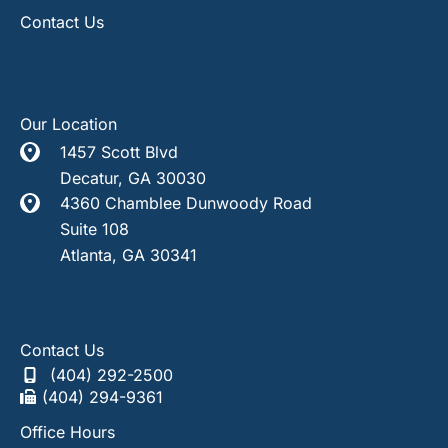
Contact Us
Our Location
1457 Scott Blvd
Decatur
,
GA
30030
4360 Chamblee Dunwoody Road
Suite 108
Atlanta
,
GA
30341
Contact Us
(404) 292-2500
(404) 294-9361
Office Hours