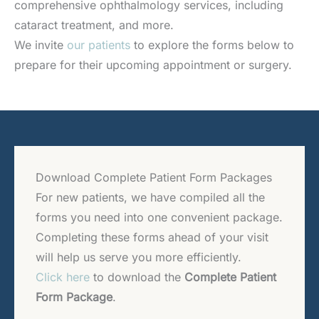
comprehensive ophthalmology services, including
cataract treatment, and more.
We invite
our patients
to explore the forms below to
prepare for their upcoming appointment or surgery.
Download Complete Patient Form Packages
For new patients, we have compiled all the
forms you need into one convenient package.
Completing these forms ahead of your visit
will help us serve you more efficiently.
Click here
to download the
Complete Patient
Form Package
.