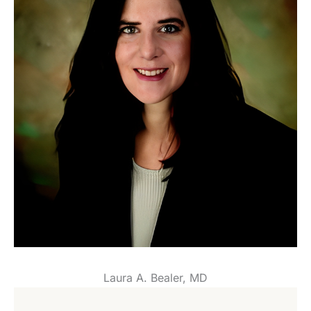
Laura A. Bealer, MD