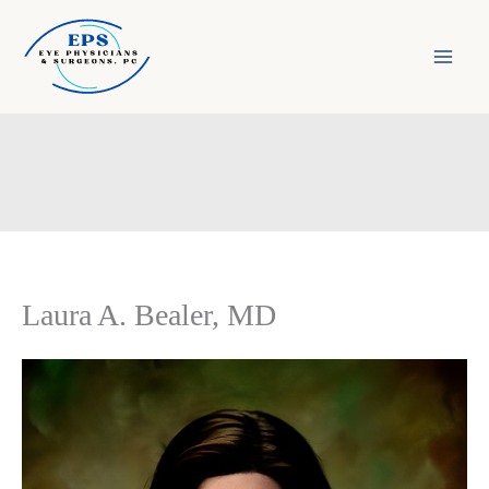
Skip
to
content
Laura A. Bealer, MD