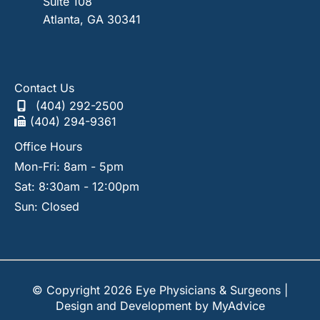
Suite 108
Atlanta
,
GA
30341
Contact Us
(404) 292-2500
(404) 294-9361
Office Hours
Mon-Fri: 8am - 5pm
Sat: 8:30am - 12:00pm
Sun: Closed
© Copyright 2026 Eye Physicians & Surgeons |
Design and Development by
MyAdvice