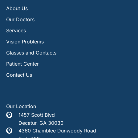
About Us
Our Doctors
Services
Vision Problems
Glasses and Contacts
Patient Center
Contact Us
Our Location
1457 Scott Blvd
Decatur
,
GA
30030
4360 Chamblee Dunwoody Road