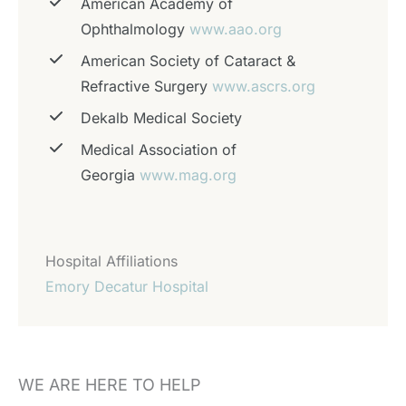
American Academy of
Ophthalmology
www.aao.org
American Society of Cataract &
Refractive Surgery
www.ascrs.org
Dekalb Medical Society
Medical Association of
Georgia
www.mag.org
Hospital Affiliations
Emory Decatur Hospital
WE ARE HERE TO HELP