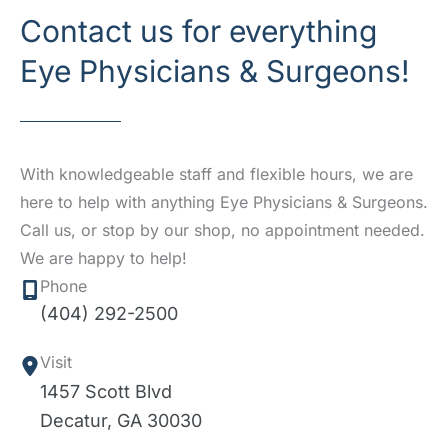
Contact us for everything
Eye Physicians & Surgeons!
With knowledgeable staff and flexible hours, we are
here to help with anything Eye Physicians & Surgeons.
Call us, or stop by our shop, no appointment needed.
We are happy to help!
Phone
(404) 292-2500
Visit
1457 Scott Blvd
Decatur
,
GA
30030