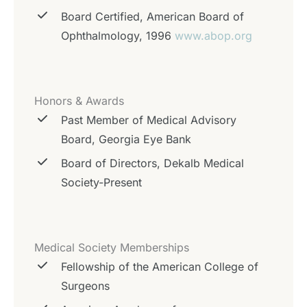
Board Certified, American Board of
Ophthalmology, 1996
www.abop.org
Honors & Awards
Past Member of Medical Advisory
Board, Georgia Eye Bank
Board of Directors, Dekalb Medical
Society-Present
Medical Society Memberships
Fellowship of the American College of
Surgeons