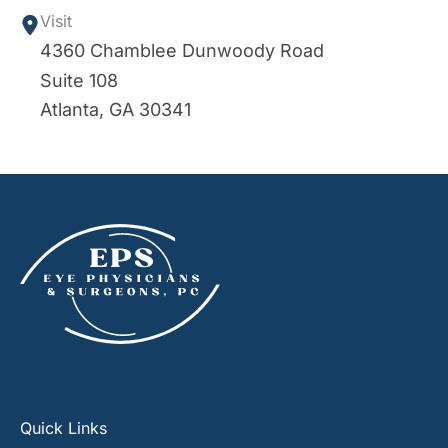
Visit
4360 Chamblee Dunwoody Road
Suite 108
Atlanta
,
GA
30341
Quick Links