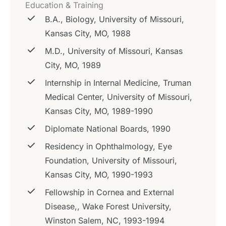
Education & Training
B.A., Biology, University of Missouri,
Kansas City, MO, 1988
M.D., University of Missouri, Kansas
City, MO, 1989
Internship in Internal Medicine, Truman
Medical Center, University of Missouri,
Kansas City, MO, 1989-1990
Diplomate National Boards, 1990
Residency in Ophthalmology, Eye
Foundation, University of Missouri,
Kansas City, MO, 1990-1993
Fellowship in Cornea and External
Disease,, Wake Forest University,
Winston Salem, NC, 1993-1994