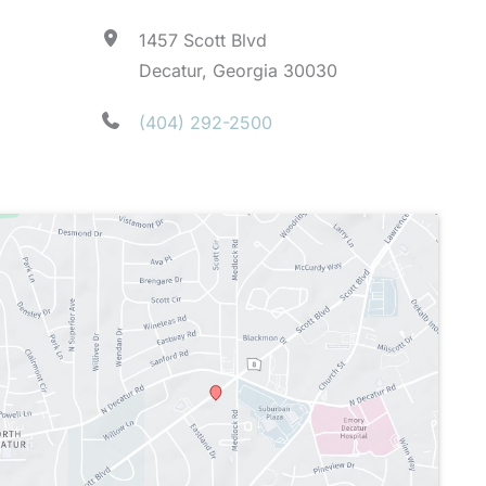
1457 Scott Blvd
Decatur, Georgia 30030
(404) 292-2500