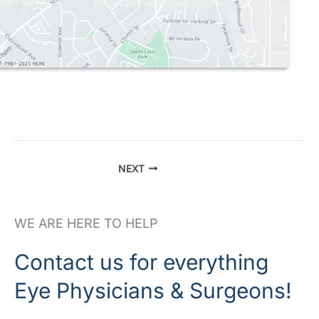
NEXT
WE ARE HERE TO HELP
Contact us for everything
Eye Physicians & Surgeons!