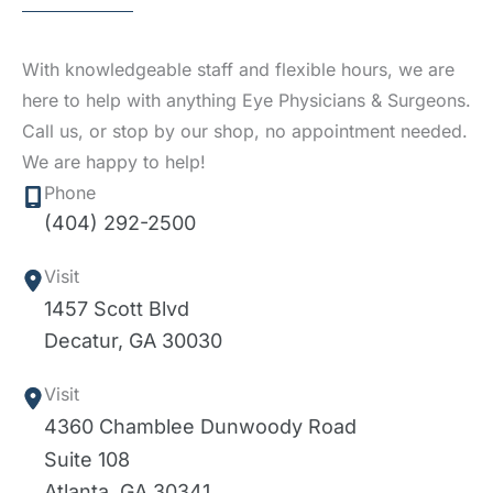
With knowledgeable staff and flexible hours, we are
here to help with anything Eye Physicians & Surgeons.
Call us, or stop by our shop, no appointment needed.
We are happy to help!
Phone
(404) 292-2500
Visit
1457 Scott Blvd
Decatur
,
GA
30030
Visit
4360 Chamblee Dunwoody Road
Suite 108
Atlanta
,
GA
30341