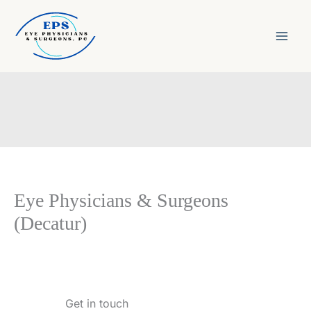
Skip
to
content
Eye Physicians & Surgeons
(Decatur)
Get in touch