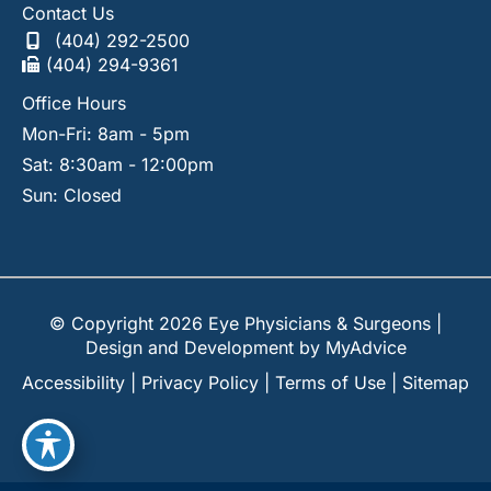
Contact Us
(404) 292-2500
(404) 294-9361
Office Hours
Mon-Fri: 8am - 5pm
Sat: 8:30am - 12:00pm
Sun: Closed
© Copyright 2026 Eye Physicians & Surgeons |
Design and Development by
MyAdvice
Accessibility
|
Privacy Policy
|
Terms of Use
|
Sitemap