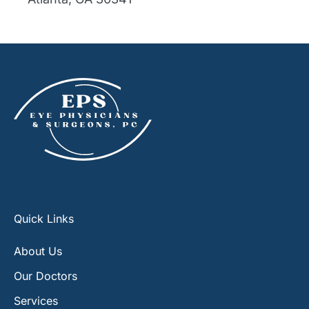
Quick Links
About Us
Our Doctors
Services