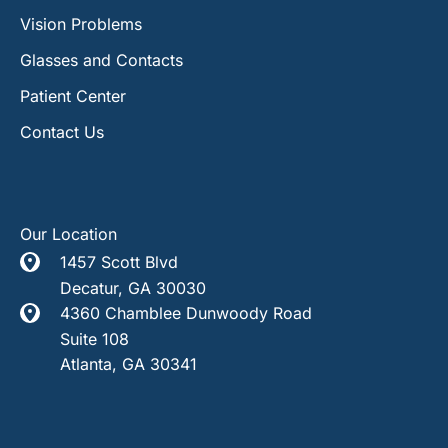
Vision Problems
Glasses and Contacts
Patient Center
Contact Us
Our Location
1457 Scott Blvd
Decatur
,
GA
30030
4360 Chamblee Dunwoody Road
Suite 108
Atlanta
,
GA
30341